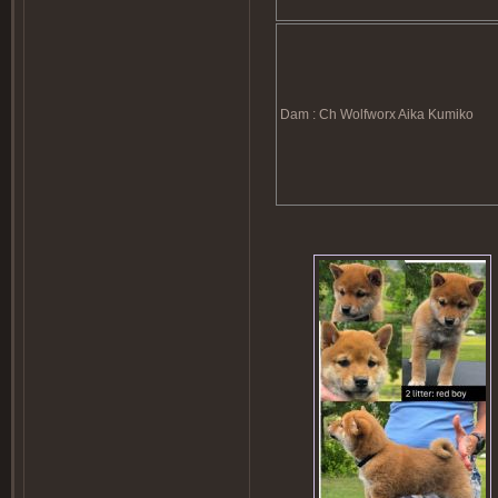
Dam : Ch Wolfworx Aika Kumiko