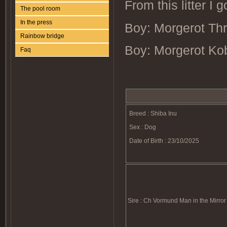
From this litter I 
The pool room
In the press
Boy: Morgerot Thrill
Rainbow bridge
Boy: Morgerot Ko
Faq
Breed : Shiba Inu
Sex : Dog
Date of Birth : 23/10/2025
Sire : Ch Vormund Man in the Mirror