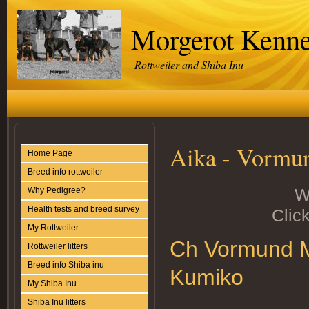
Morgerot Kenne
Rottweiler and Shiba Inu
Aika - Vormun
Home Page
Breed info rottweiler
W
Why Pedigree?
Health tests and breed survey
Click
My Rottweiler
Ch Vormund Ma
Rottweiler litters
Breed info Shiba inu
Kumiko
My Shiba Inu
Shiba Inu litters