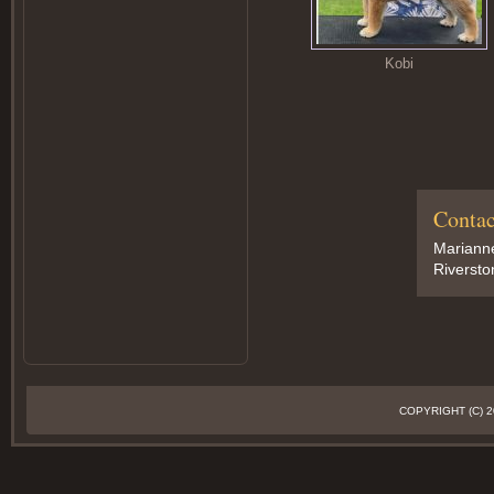
Kobi
Contac
Marianne
Riversto
COPYRIGHT (C)