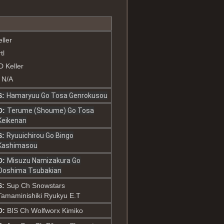
ller
tl
D Keller
: N/A
S:
Hamaryuu Go Tosa Genrokusou
D:
Terume (Shoume) Go Tosa
Keikenan
S:
Ryuuichirou Go Bingo
Kashimasou
D:
Misuzu Namizakura Go
Ooshima Tsubakian
S:
Sup Ch Snowstars
Tamaminishiki Ryukyu E.T
D:
BIS Ch Wolfworx Kimiko