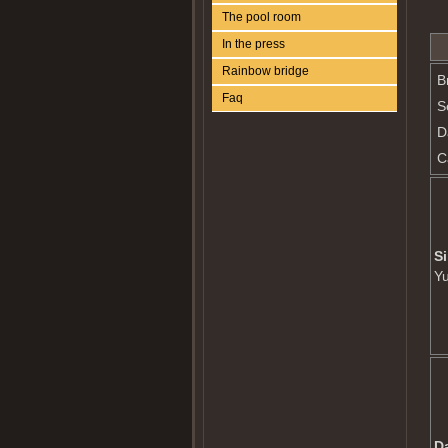
The pool room
In the press
Rainbow bridge
B
Faq
S
D
C
Si
Y
D