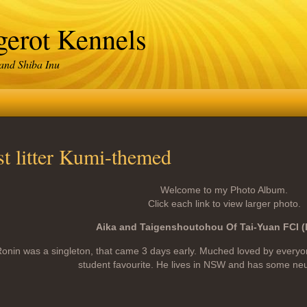
erot Kennels
 and Shiba Inu
st litter Kumi-themed
Welcome to my Photo Album.
Click each link to view larger photo.
Aika and Taigenshoutohou Of Tai-Yuan FCI 
onin was a singleton, that came 3 days early. Muched loved by every
student favourite. He lives in NSW and has some ne