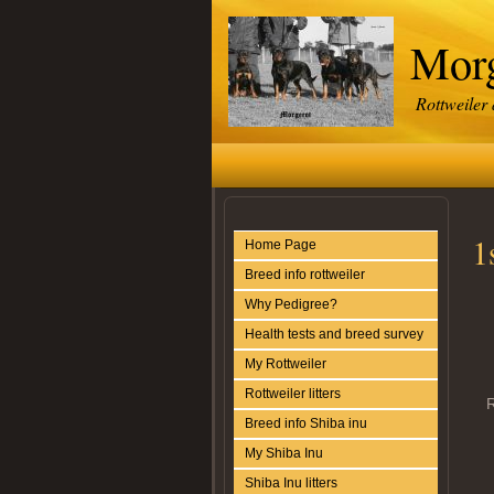
Morg
Rottweiler
1
Home Page
Breed info rottweiler
Why Pedigree?
Health tests and breed survey
My Rottweiler
Rottweiler litters
R
Breed info Shiba inu
My Shiba Inu
Shiba Inu litters