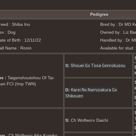
Pedigree
reed : Shiba Inu
Bred by : Dr MD Ke
ex : Dog
Owned by : Liz Bar
ate of Birth : 12/11/22
Handled by : Dr M
all Name : Ronin
Available for stud 
S
:
Shouei Go Tosa Genrokusou
re :
Taigenshoutohou Of Tai-
uan FCI (Imp TWN)
D:
Karei No Namizakura Go
Shikouen
S:
Ch Wolfworx Daichi
am
: Ch Wolfworx Aika Kumiko