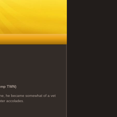
(Imp TWN)
one, he became somewhat of a vet
uter accolades.