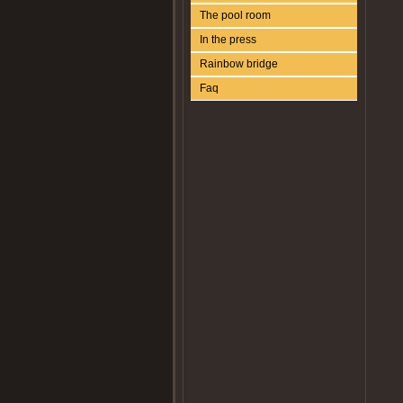
The pool room
In the press
Rainbow bridge
Faq