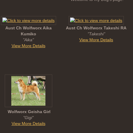
Aust Ch Wolfworx Aika
Aust Ch Wolfworx Takeshi RA
Kumiko
"Takeshi"
"Aika"
View More Details
View More Details
Wolfworx Geisha Girl
"Gigi"
View More Details