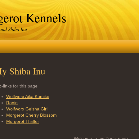
erot Kennels
 and Shiba Inu
y Shiba Inu
-links for this page
Wolfworx Aika Kumiko
Ronin
Wolfworx Geisha Girl
Morgerot Cherry Blossom
Morgerot Thriller
Welcome to my Dog's page.