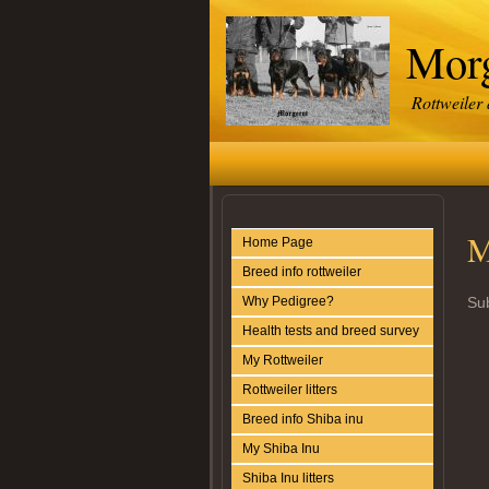
Morg
Rottweiler
M
Home Page
Breed info rottweiler
Why Pedigree?
Sub
Health tests and breed survey
My Rottweiler
Rottweiler litters
Breed info Shiba inu
My Shiba Inu
Shiba Inu litters