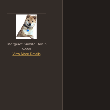
Morgerot Kumito Ronin
"Ronin"
View More Details