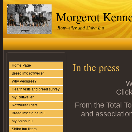
Morgerot Kenne
Rottweiler and Shiba Inu
In the press
Home Page
Breed info rottweiler
W
Why Pedigree?
Health tests and breed survey
Click
My Rottweiler
From the Total To
Rottweiler litters
and associatio
Breed info Shiba inu
My Shiba Inu
Shiba Inu litters