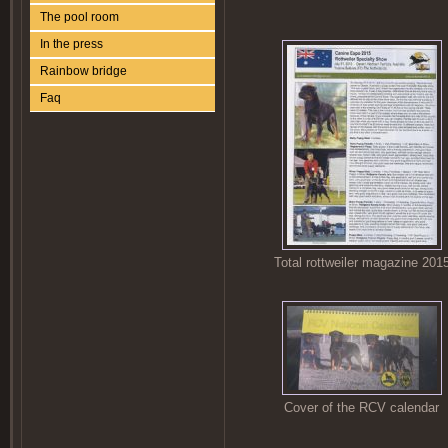
The pool room
In the press
Rainbow bridge
Faq
Total rottweiler magazine 201
Cover of the RCV calendar