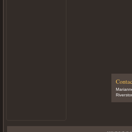
Contac
Marianne
Riversto