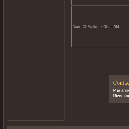
Dam : Ch Wolfworx Gisha Girl
Contac
Marianne
Riversto