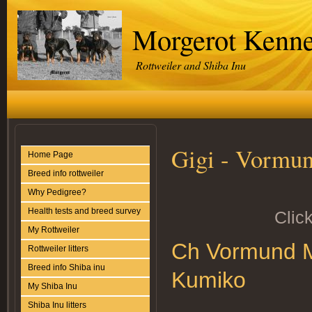
Morgerot Kenne
Rottweiler and Shiba Inu
Gigi - Vormun
Home Page
Breed info rottweiler
Why Pedigree?
Health tests and breed survey
Click
My Rottweiler
Ch Vormund Ma
Rottweiler litters
Breed info Shiba inu
Kumiko
My Shiba Inu
Shiba Inu litters