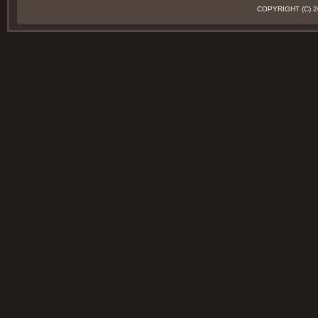
COPYRIGHT (C)