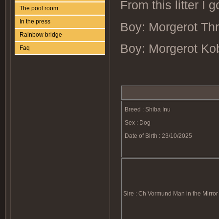
From this litter I 
The pool room
In the press
Boy: Morgerot Thrill
Rainbow bridge
Boy: Morgerot Ko
Faq
Breed : Shiba Inu
Sex : Dog
Date of Birth : 23/10/2025
Sire : Ch Vormund Man in the Mirror