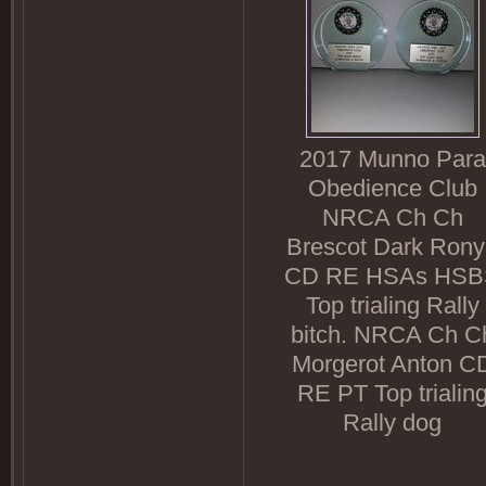
2017 Munno Para
Obedience Club
NRCA Ch Ch
Brescot Dark Ron
CD RE HSAs HSB
Top trialing Rally
bitch. NRCA Ch C
Morgerot Anton C
RE PT Top trialin
Rally dog