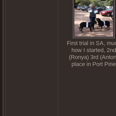
First trial in SA, mu
how I started, 2nd
(Ronya) 3rd (Anton
place in Port Pirie