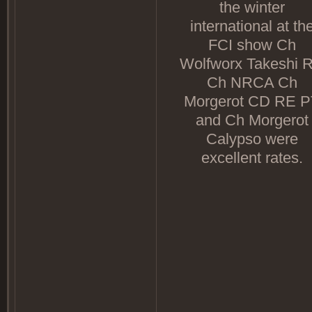
the winter
international at th
FCI show Ch
Wolfworx Takeshi 
Ch NRCA Ch
Morgerot CD RE P
and Ch Morgerot
Calypso were
excellent rates.