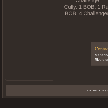
Challenge
Cully: 1 BOB, 1 Ru
BOB, 4 Challenge
Contac
Marianne
Riversto
COPYRIGHT (C)