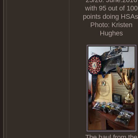
with 95 out of 100
points doing HSAs
Photo: Kristen
Hughes
The haul from the