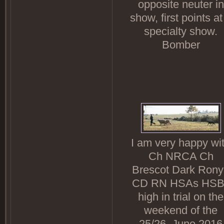
opposite neuter in
show, first points at
specialty show.
Bomber
I am very happy wi
Ch NRCA Ch
Brescot Dark Ron
CD RN HSAs HSB
high in trial on the
weekend of the
25/26. June.2016