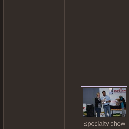
Specialty show