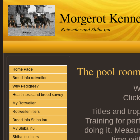
Morgerot Kenne
Rottweiler and Shiba Inu
The pool roo
Home Page
Breed info rottweiler
W
Why Pedigree?
Health tests and breed survey
Click
My Rottweiler
Titles and tro
Rottweiler litters
Training for per
Breed info Shiba inu
doing it. Measu
My Shiba Inu
Shiba Inu litters
time wit