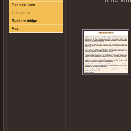
The pool room
In the press
Rainbow bridge
Faq