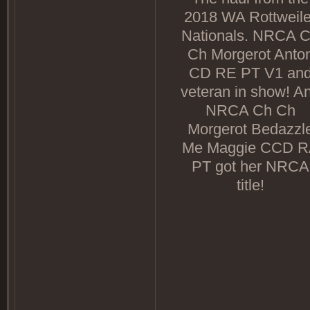
2018 WA Rottweile
Nationals. NRCA 
Ch Morgerot Anto
CD RE PT V1 an
veteran in show! A
NRCA Ch Ch
Morgerot Bedazzl
Me Maggie CCD 
PT got her NRCA
title!