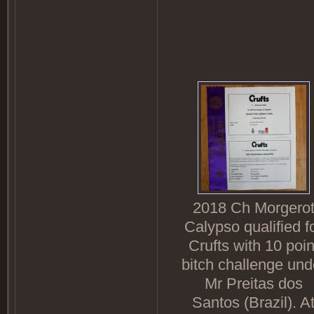
2018 Ch Morgero
Calypso qualified f
Crufts with 10 poin
bitch challenge und
Mr Preitas dos
Santos (Brazil). A