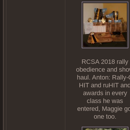
RCSA 2018 rally
obedience and sh
haul. Anton: Rally
HIT and ruHIT an
awards in every
class he was
entered, Maggie go
one too.