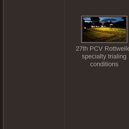
27th PCV Rottweil
specialty trialing
conditions