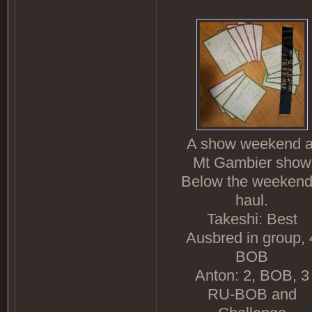
A show weekend a
Mt Gambier show
Below the weekend
haul.
Takeshi: Best
Ausbred in group, 
BOB
Anton: 2, BOB, 3
RU-BOB and