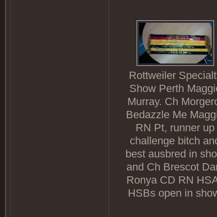
Rottweiler Specialt
Show Perth Maggi
Murray. Ch Morger
Bedazzle Me Magg
RN Pt, runner up
challenge bitch an
best ausbred in sh
and Ch Brescot Da
Ronya CD RN HS
HSBs open in sho